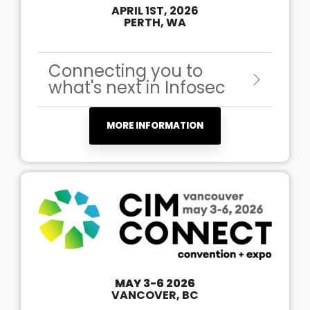
APRIL 1ST, 2026
PERTH, WA
Connecting you to
what's next in Infosec
MORE INFORMATION
MAY 3-6 2026
VANCOVER, BC