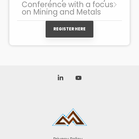
Conference with a focus
on Mining and Metals
REGISTER HERE
Linkedin
YouTube