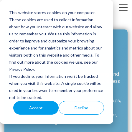
Skip
to
To
This website stores cookies on your computer.
the
Me
main
These cookies are used to collect information
content.
about how you interact with our website and allow
us to remember you. We use this information in
order to improve and customize your browsing
Connect.
experience and for analytics and metrics about our
visitors both on this website and other media. To
In Person or Online
find out more about the cookies we use, see our
Privacy Policy.
MM-ISAC participates in a variety of mining and
If you decline, your information won’t be tracked
metals industry events, helping raise awareness
when you visit this website. A single cookie will be
and provide education.
used in your browser to remember your preference
not to be tracked.
In addition, we host a series of global workshops,
conferences and seminars to provide an
Accept
Decline
opportunity for the industry to come together,
share ideas, challenges and solutions