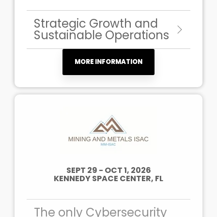
Strategic Growth and
Sustainable Operations
MORE INFORMATION
SEPT 29 - OCT 1, 2026
KENNEDY SPACE CENTER, FL
The only Cybersecurity