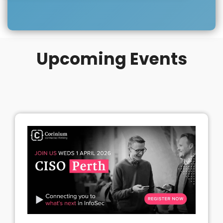
Upcoming Events